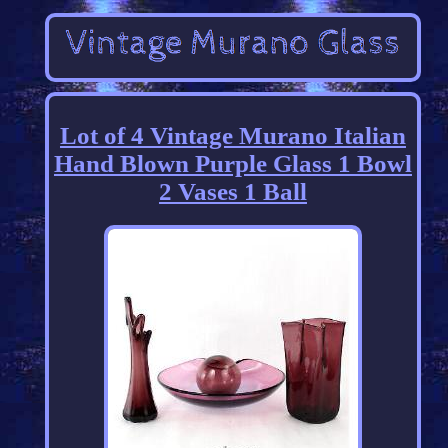
Lot of 4 Vintage Murano Italian
Hand Blown Purple Glass 1 Bowl
2 Vases 1 Ball