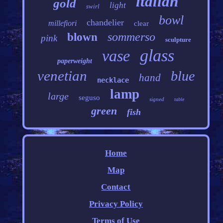
italian
gold
light
swirl
bowl
chandelier
millefiori
clear
sommerso
blown
pink
sculpture
glass
vase
paperweight
venetian
blue
hand
necklace
lamp
large
seguso
signed
table
green
fish
Home
Map
Contact
Privacy Policy
Terms of Use