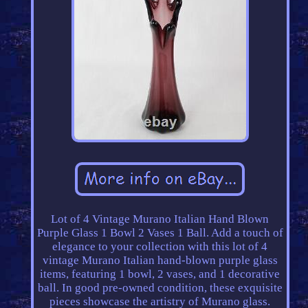
Lot of 4 Vintage Murano Italian Hand Blown
Purple Glass 1 Bowl 2 Vases 1 Ball. Add a touch of
elegance to your collection with this lot of 4
vintage Murano Italian hand-blown purple glass
items, featuring 1 bowl, 2 vases, and 1 decorative
ball. In good pre-owned condition, these exquisite
pieces showcase the artistry of Murano glass.