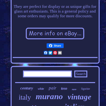
They are perfect for display or as unique gifts for
glass art enthusiasts. This is a general policy and
some orders may qualify for more discounts.
Share
Facebook
Twitter
Pinterest
Email
pair
century
toso
white
figurine
rare
murano
vintage
italy