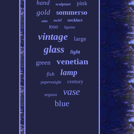
hand
pink
sculpture
gold
sommerso
swirl
necklace
table
toso
figurine
vintage
large
glass
light
venetian
green
lamp
fish
century
paperweight
vase
seguso
blue