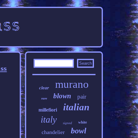
ss
murano
clear
blown
pair
rare
italian
millefiori
italy
white
signed
bowl
chandelier