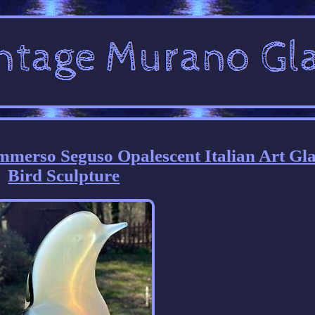
merso Seguso Opalescent Italian Art Gla
Bird Sculpture