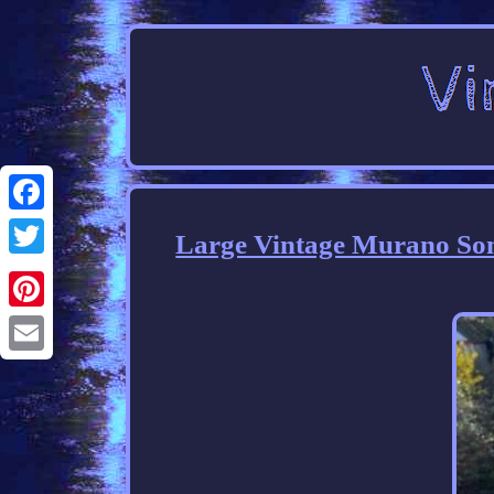
Facebook
Large Vintage Murano Som
Twitter
Pinterest
Email