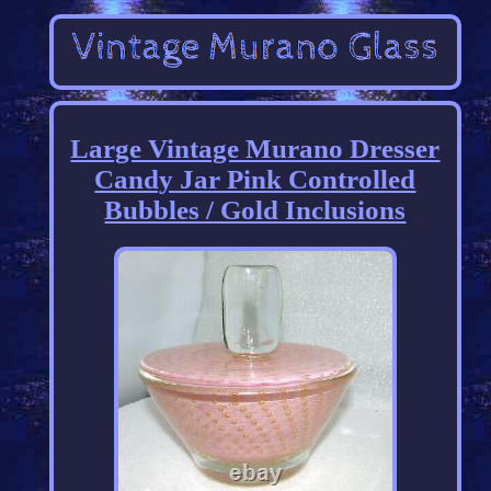
Large Vintage Murano Dresser
Candy Jar Pink Controlled
Bubbles / Gold Inclusions