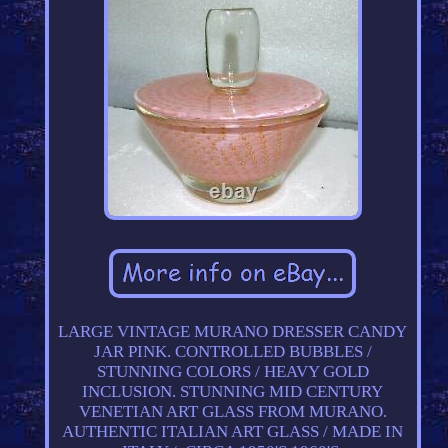
LARGE VINTAGE MURANO DRESSER CANDY
JAR PINK. CONTROLLED BUBBLES /
STUNNING COLORS / HEAVY GOLD
INCLUSION. STUNNING MID CENTURY
VENETIAN ART GLASS FROM MURANO.
AUTHENTIC ITALIAN ART GLASS / MADE IN