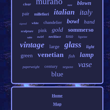
murano
blown
clear
rare
italian
italy
pair
millefiori
bowl
hand
chandelier
white
signed
gold
sommerso
pink
sculpture
toso
swirl
necklace
figurine
table
glass
vintage
large
light
venetian
lamp
green
fish
vase
century
seguso
paperweight
blue
Home
Map