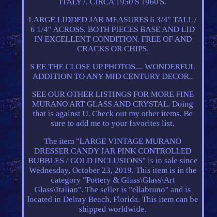
ITALY /. CIRCA 1950'S 1960'S.
LARGE LIDDED JAR MEASURES 6 3/4" TALL /
6 1/4" ACROSS. BOTH PIECES BASE AND LID
IN EXCELLENT CONDITION. FREE OF AND
CRACKS OR CHIPS.
S EE THE CLOSE UP PHOTOS.... WONDERFUL
ADDITION TO ANY MID CENTURY DECOR..
SEE OUR OTHER LISTINGS FOR MORE FINE
MURANO ART GLASS AND CRYSTAL. Doing
that is against U. Check out my other items. Be
sure to add me to your favorites list.
The item "LARGE VINTAGE MURANO
DRESSER CANDY JAR PINK CONTROLLED
BUBBLES / GOLD INCLUSIONS" is in sale since
Wednesday, October 23, 2019. This item is in the
category "Pottery & Glass\Glass\Art
Glass\Italian". The seller is "ellabruno" and is
located in Delray Beach, Florida. This item can be
shipped worldwide.