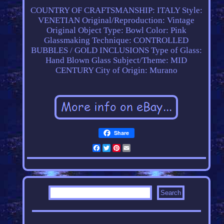
COUNTRY OF CRAFTSMANSHIP: ITALY
Style:
VENETIAN
Original/Reproduction: Vintage
Original
Object Type: Bowl
Color: Pink
Glassmaking Technique: CONTROLLED
BUBBLES / GOLD INCLUSIONS
Type of Glass:
Hand Blown Glass
Subject/Theme: MID
CENTURY
City of Origin: Murano
Share
Facebook
Twitter
Pinterest
Email