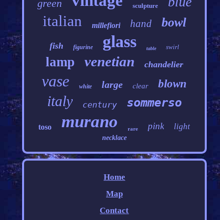
vintage
blue
green
sculpture
italian
bowl
hand
millefiori
glass
fish
swirl
figurine
table
venetian
lamp
chandelier
vase
blown
large
clear
white
italy
sommerso
century
murano
pink
light
toso
rare
necklace
Home
Map
Contact