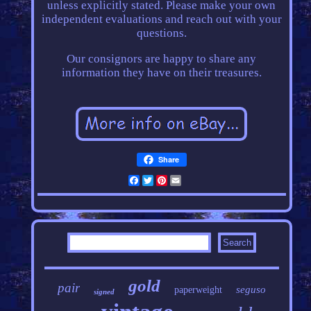
unless explicitly stated. Please make your own
independent evaluations and reach out with your
questions.
Our consignors are happy to share any
information they have on their treasures.
Share
Facebook
Twitter
Pinterest
Email
gold
pair
seguso
paperweight
signed