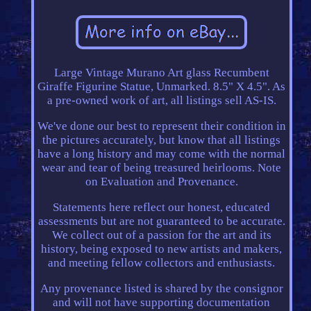
Large Vintage Murano Art glass Recumbent
Giraffe Figurine Statue, Unmarked. 8.5" X 4.5". As
a pre-owned work of art, all listings sell AS-IS.
We've done our best to represent their condition in
the pictures accurately, but know that all listings
have a long history and may come with the normal
wear and tear of being treasured heirlooms. Note
on Evaluation and Provenance.
Statements here reflect our honest, educated
assessments but are not guaranteed to be accurate.
We collect out of a passion for the art and its
history, being exposed to new artists and makers,
and meeting fellow collectors and enthusiasts.
Any provenance listed is shared by the consignor
and will not have supporting documentation