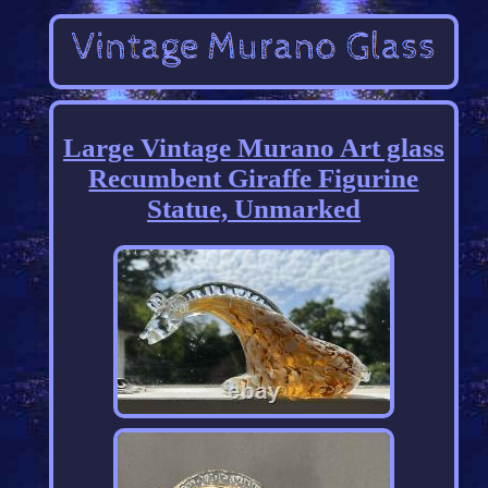
Large Vintage Murano Art glass
Recumbent Giraffe Figurine
Statue, Unmarked