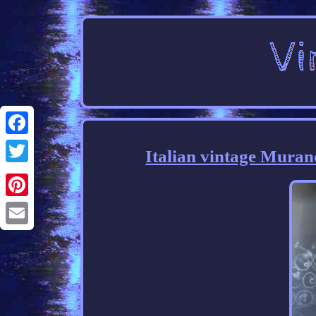
Facebook
Italian vintage Muran
Twitter
Pinterest
Email