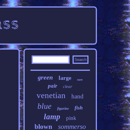
green
large
rare
pair
clear
venetian
hand
blue
fish
figurine
lamp
pink
sommerso
blown