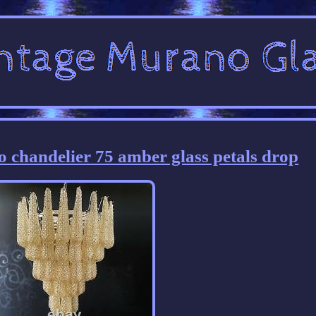
o chandelier 75 amber glass petals drop