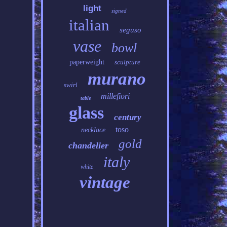
light
signed
italian
seguso
vase
bowl
paperweight
sculpture
murano
swirl
millefiori
table
glass
century
toso
necklace
gold
chandelier
italy
white
vintage