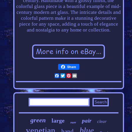
century. Handmade with a glossy finish, the
colorful glass piece is a beautiful example of mid-
century modern art glass. The intricate details and
colorful pattern make it a stunning decorative
piece for any space, adding a touch of elegance
and nostalgia to any home or collection.
Share
Facebook
Twitter
Pinterest
Email
green
large
pair
clear
rare
venetian
blue
hand