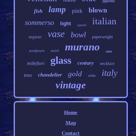
figurine
lamp
blown
pink
fish
italian
sommerso
light
signed
vase
bowl
seguso
paperweight
murano
sculpture
swirl
table
glass
century
millefiori
necklace
italy
gold
chandelier
toso
white
vintage
Home
Map
Contact