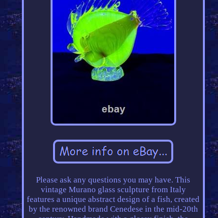
Please ask any questions you may have. This
vintage Murano glass sculpture from Italy
features a unique abstract design of a fish, created
by the renowned brand Cenedese in the mid-20th