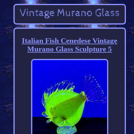
Italian Fish Cenedese Vintage
Murano Glass Sculpture 5