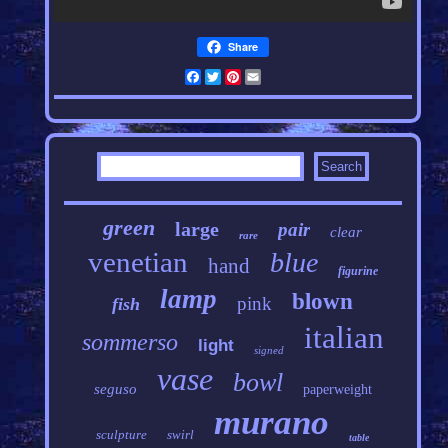
Share
Facebook
Twitter
Pinterest
Email
green
large
pair
clear
rare
venetian
blue
hand
figurine
lamp
blown
pink
fish
italian
sommerso
light
signed
vase
bowl
seguso
paperweight
murano
sculpture
swirl
table