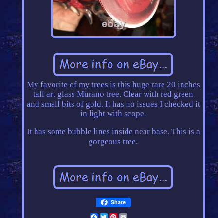
My favorite of my trees is this huge rare 20 inches
tall art glass Murano tree. Clear with red green
and small bits of gold. It has no issues I checked it
in light with scope.
It has some bubble lines inside near base. This is a
gorgeous tree.
Share
Facebook
Twitter
Pinterest
Email