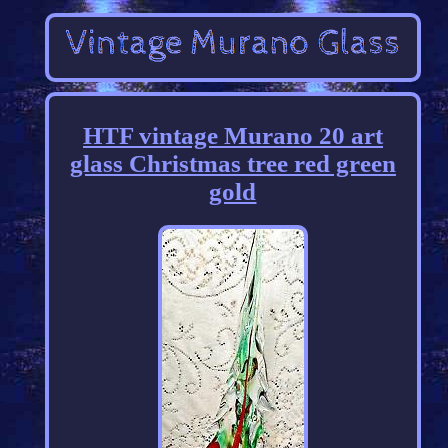
HTF vintage Murano 20 art
glass Christmas tree red green
gold