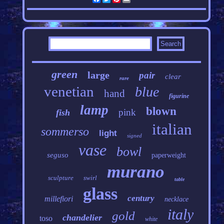
green
large
pair
clear
rare
venetian
blue
hand
figurine
lamp
blown
pink
fish
italian
sommerso
light
signed
vase
bowl
seguso
paperweight
murano
sculpture
swirl
table
glass
century
millefiori
necklace
italy
gold
chandelier
toso
white