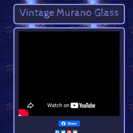
Share
Facebook
Twitter
Pinterest
Email