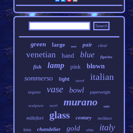
green
large
pair
clear
rare
venetian
blue
hand
figurine
lamp
blown
pink
fish
italian
sommerso
light
signed
vase
bowl
seguso
paperweight
murano
sculpture
swirl
table
glass
century
millefiori
necklace
italy
gold
chandelier
toso
white