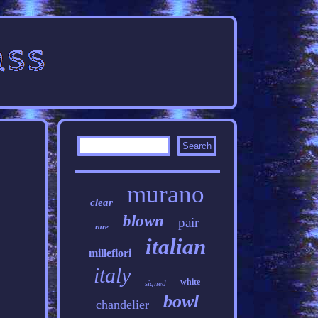
murano
clear
blown
pair
rare
italian
millefiori
italy
white
signed
bowl
chandelier