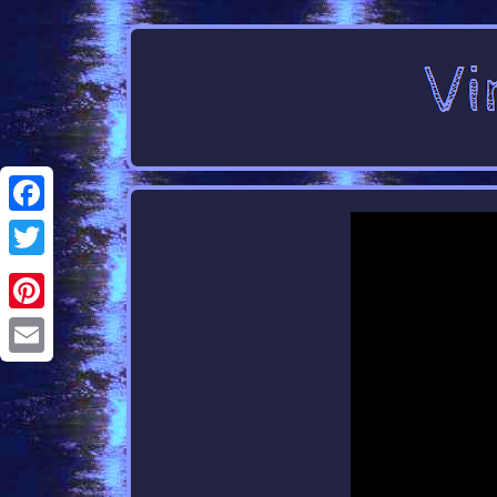
Facebook
Twitter
Pinterest
Email