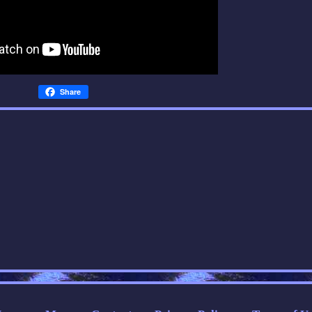
Share