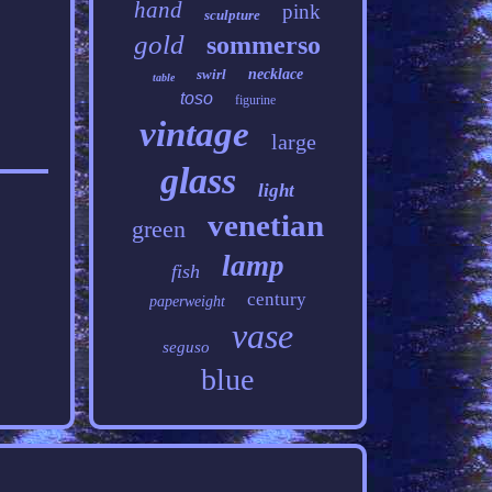
hand
pink
sculpture
gold
sommerso
swirl
necklace
table
toso
figurine
vintage
large
glass
light
venetian
green
lamp
fish
century
paperweight
vase
seguso
blue