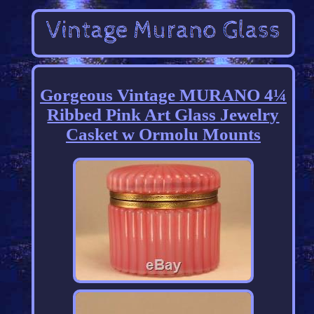
Gorgeous Vintage MURANO 4¼
Ribbed Pink Art Glass Jewelry
Casket w Ormolu Mounts