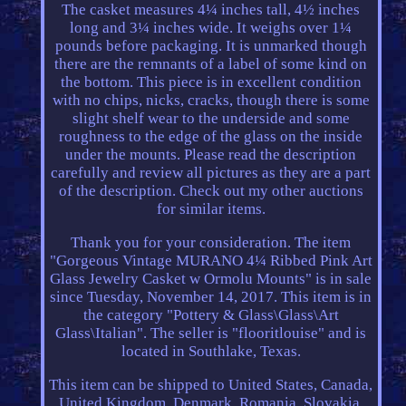
The casket measures 4¼ inches tall, 4½ inches
long and 3¼ inches wide. It weighs over 1¼
pounds before packaging. It is unmarked though
there are the remnants of a label of some kind on
the bottom. This piece is in excellent condition
with no chips, nicks, cracks, though there is some
slight shelf wear to the underside and some
roughness to the edge of the glass on the inside
under the mounts. Please read the description
carefully and review all pictures as they are a part
of the description. Check out my other auctions
for similar items.
Thank you for your consideration. The item
"Gorgeous Vintage MURANO 4¼ Ribbed Pink Art
Glass Jewelry Casket w Ormolu Mounts" is in sale
since Tuesday, November 14, 2017. This item is in
the category "Pottery & Glass\Glass\Art
Glass\Italian". The seller is "flooritlouise" and is
located in Southlake, Texas.
This item can be shipped to United States, Canada,
United Kingdom, Denmark, Romania, Slovakia,