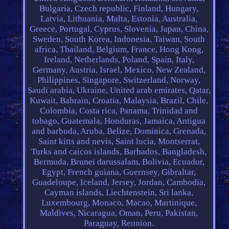
Bulgaria, Czech republic, Finland, Hungary,
Latvia, Lithuania, Malta, Estonia, Australia,
Greece, Portugal, Cyprus, Slovenia, Japan, China,
Sweden, South Korea, Indonesia, Taiwan, South
africa, Thailand, Belgium, France, Hong Kong,
Ireland, Netherlands, Poland, Spain, Italy,
Germany, Austria, Israel, Mexico, New Zealand,
Philippines, Singapore, Switzerland, Norway,
Saudi arabia, Ukraine, United arab emirates, Qatar,
Kuwait, Bahrain, Croatia, Malaysia, Brazil, Chile,
Colombia, Costa rica, Panama, Trinidad and
tobago, Guatemala, Honduras, Jamaica, Antigua
and barbuda, Aruba, Belize, Dominica, Grenada,
Saint kitts and nevis, Saint lucia, Montserrat,
Turks and caicos islands, Barbados, Bangladesh,
Bermuda, Brunei darussalam, Bolivia, Ecuador,
Egypt, French guiana, Guernsey, Gibraltar,
Guadeloupe, Iceland, Jersey, Jordan, Cambodia,
Cayman islands, Liechtenstein, Sri lanka,
Luxembourg, Monaco, Macao, Martinique,
Maldives, Nicaragua, Oman, Peru, Pakistan,
Paraguay, Reunion.