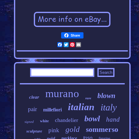
Share
Facebook
Twitter
Pinterest
Email
murano
blown
clear
rare
italian
italy
pair
millefiori
bowl
hand
chandelier
white
signed
gold
sommerso
pink
sculpture
toso
swirl
necklace
figurine