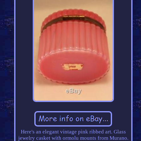
Here's an elegant vintage pink ribbed art. Glass
jewelry casket with ormolu mounts from Murano.