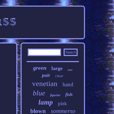
green
large
rare
pair
clear
venetian
hand
blue
fish
figurine
lamp
pink
sommerso
blown