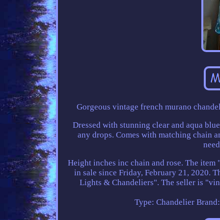
Gorgeous vintage french murano chandelie
Dressed with stunning clear and aqua blue
any drops. Comes with matching chain and
need
Height inches inc chain and rose. The item
in sale since Friday, February 21, 2020. 
Lights & Chandeliers". The seller is "vi
Type: Chandelier
Brand