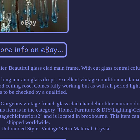
r. Beautiful glass clad main frame. With cut glass central col
 long murano glass drops. Excellent vintage condition no dama
 ceiling rose. Comes fully working but as with all period ligh
s to be checked by a qualified.
 "Gorgeous vintage french glass clad chandelier blue murano dro
This item is in the category "Home, Furniture & DIY\Lighting\Ce
ntagechicinteriors2" and is located in broxbourne. This item can
shipped worldwide.
: Unbranded
Style: Vintage/Retro
Material: Crystal