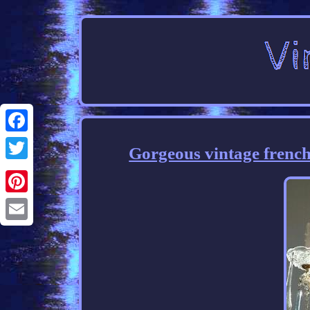
Facebook
Gorgeous vintage french
Twitter
Pinterest
Email