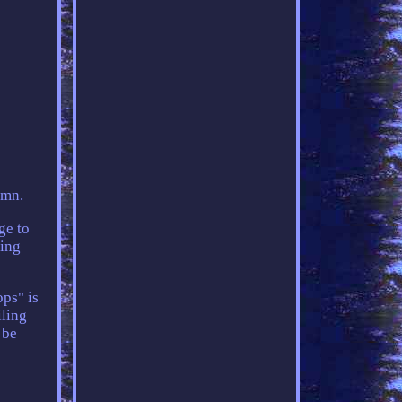
umn.
ge to
ting
ps" is
iling
 be