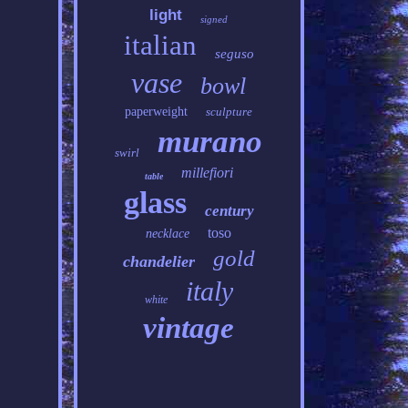
light
signed
italian
seguso
vase
bowl
paperweight
sculpture
murano
swirl
millefiori
table
glass
century
toso
necklace
gold
chandelier
italy
white
vintage