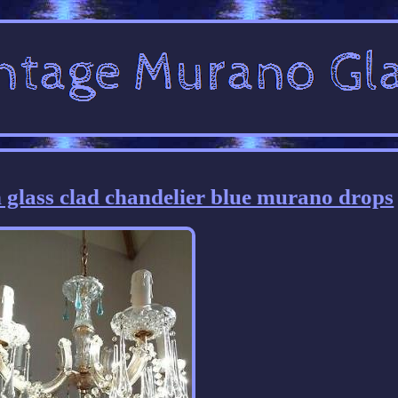
 glass clad chandelier blue murano drops