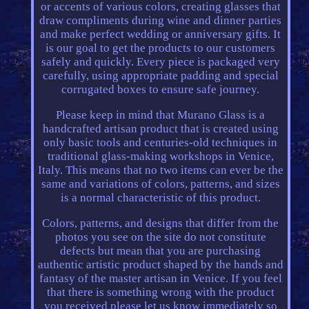
or accents of various colors, creating glasses that
draw compliments during wine and dinner parties
and make perfect wedding or anniversary gifts. It
is our goal to get the products to our customers
safely and quickly. Every piece is packaged very
carefully, using appropriate padding and special
corrugated boxes to ensure safe journey.
Please keep in mind that Murano Glass is a
handcrafted artisan product that is created using
only basic tools and centuries-old techniques in
traditional glass-making workshops in Venice,
Italy. This means that no two items can ever be the
same and variations of colors, patterns, and sizes
is a normal characteristic of this product.
Colors, patterns, and designs that differ from the
photos you see on the site do not constitute
defects but mean that you are purchasing
authentic artistic product shaped by the hands and
fantasy of the master artisan in Venice. If you feel
that there is something wrong with the product
you received please let us know immediately so