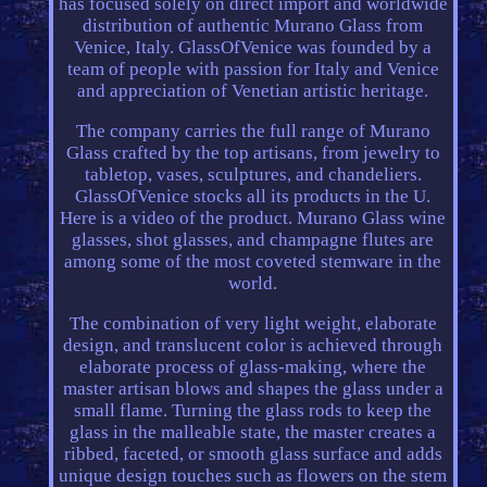
has focused solely on direct import and worldwide
distribution of authentic Murano Glass from
Venice, Italy. GlassOfVenice was founded by a
team of people with passion for Italy and Venice
and appreciation of Venetian artistic heritage.
The company carries the full range of Murano
Glass crafted by the top artisans, from jewelry to
tabletop, vases, sculptures, and chandeliers.
GlassOfVenice stocks all its products in the U.
Here is a video of the product. Murano Glass wine
glasses, shot glasses, and champagne flutes are
among some of the most coveted stemware in the
world.
The combination of very light weight, elaborate
design, and translucent color is achieved through
elaborate process of glass-making, where the
master artisan blows and shapes the glass under a
small flame. Turning the glass rods to keep the
glass in the malleable state, the master creates a
ribbed, faceted, or smooth glass surface and adds
unique design touches such as flowers on the stem