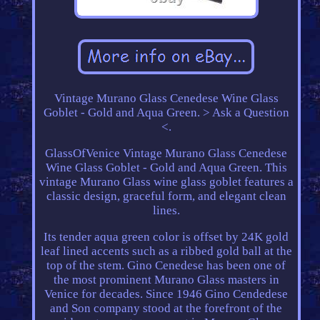
Vintage Murano Glass Cenedese Wine Glass
Goblet - Gold and Aqua Green. > Ask a Question
<.
GlassOfVenice Vintage Murano Glass Cenedese
Wine Glass Goblet - Gold and Aqua Green. This
vintage Murano Glass wine glass goblet features a
classic design, graceful form, and elegant clean
lines.
Its tender aqua green color is offset by 24K gold
leaf lined accents such as a ribbed gold ball at the
top of the stem. Gino Cenedese has been one of
the most prominent Murano Glass masters in
Venice for decades. Since 1946 Gino Cendedese
and Son company stood at the forefront of the