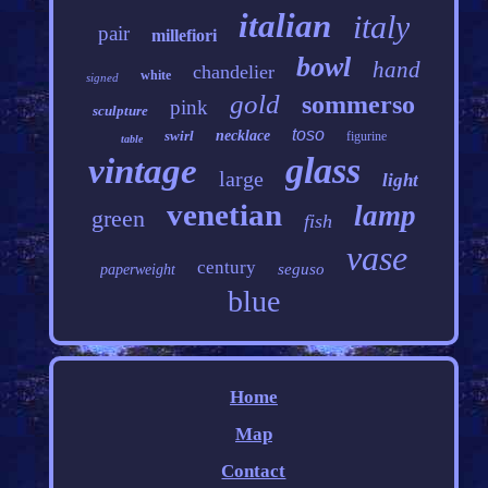
italian
italy
pair
millefiori
bowl
hand
chandelier
white
signed
gold
sommerso
pink
sculpture
toso
swirl
necklace
figurine
table
glass
vintage
large
light
venetian
lamp
green
fish
vase
century
seguso
paperweight
blue
Home
Map
Contact