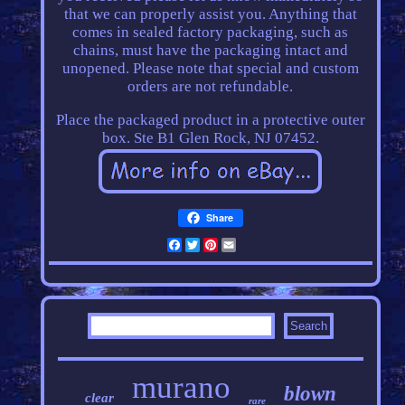
that we can properly assist you. Anything that
comes in sealed factory packaging, such as
chains, must have the packaging intact and
unopened. Please note that special and custom
orders are not refundable.
Place the packaged product in a protective outer
box. Ste B1 Glen Rock, NJ 07452.
Share
Facebook
Twitter
Pinterest
Email
murano
blown
clear
rare