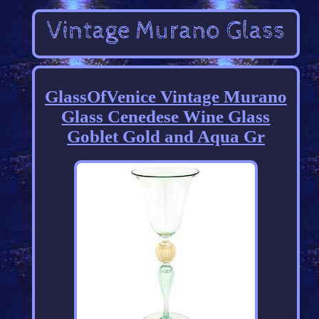
GlassOfVenice Vintage Murano
Glass Cenedese Wine Glass
Goblet Gold and Aqua Gr