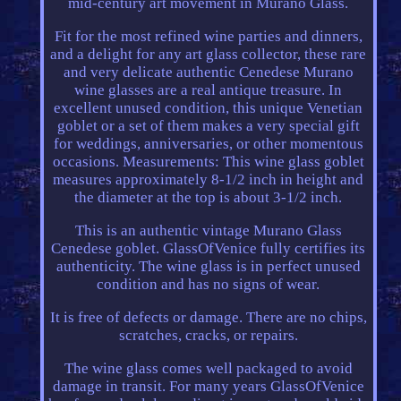
mid-century art movement in Murano Glass.
Fit for the most refined wine parties and dinners,
and a delight for any art glass collector, these rare
and very delicate authentic Cenedese Murano
wine glasses are a real antique treasure. In
excellent unused condition, this unique Venetian
goblet or a set of them makes a very special gift
for weddings, anniversaries, or other momentous
occasions. Measurements: This wine glass goblet
measures approximately 8-1/2 inch in height and
the diameter at the top is about 3-1/2 inch.
This is an authentic vintage Murano Glass
Cenedese goblet. GlassOfVenice fully certifies its
authenticity. The wine glass is in perfect unused
condition and has no signs of wear.
It is free of defects or damage. There are no chips,
scratches, cracks, or repairs.
The wine glass comes well packaged to avoid
damage in transit. For many years GlassOfVenice