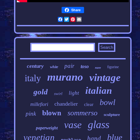
Share
Facebook
Twitter
Pinterest
Email
pair
century
toso
white
figurine
rare
murano
vintage
italy
italian
gold
light
swirl
bowl
chandelier
millefiori
clear
sommerso
blown
pink
sculpture
glass
vase
paperweight
venetian
blue
hand
necklace