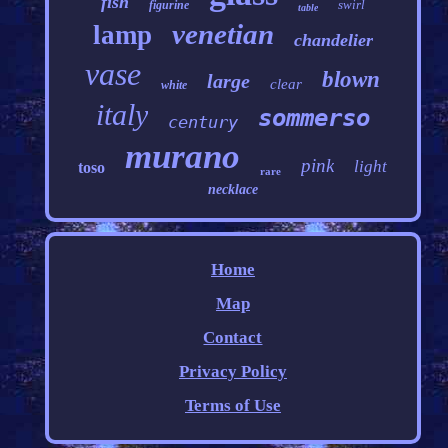
fish
swirl
figurine
table
venetian
lamp
chandelier
vase
blown
large
clear
white
italy
sommerso
century
murano
pink
light
toso
rare
necklace
Home
Map
Contact
Privacy Policy
Terms of Use