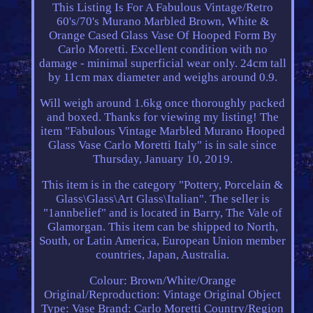
This Listing Is For A Fabulous Vintage/Retro
60's/70's Murano Marbled Brown, White &
Orange Cased Glass Vase Of Hooped Form By
Carlo Moretti. Excellent condition with no
damage - minimal superficial wear only. 24cm tall
by 11cm max diameter and weighs around 0.9.
Will weigh around 1.6kg once thoroughly packed
and boxed. Thanks for viewing my listing! The
item "Fabulous Vintage Marbled Murano Hooped
Glass Vase Carlo Moretti Italy" is in sale since
Thursday, January 10, 2019.
This item is in the category "Pottery, Porcelain &
Glass\Glass\Art Glass\Italian". The seller is
"1annbelief" and is located in Barry, The Vale of
Glamorgan. This item can be shipped to North,
South, or Latin America, European Union member
countries, Japan, Australia.
Colour: Brown/White/Orange
Original/Reproduction: Vintage Original
Object
Type: Vase
Brand: Carlo Moretti
Country/Region