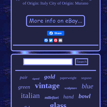
of Origin: Italy
City of Origin: Murano
Share
Facebook
Twitter
Pinterest
Email
gold
pair
seguso
paperweight
signed
vintage
blue
green
sculpture
italian
bowl
hand
millefiori
glass