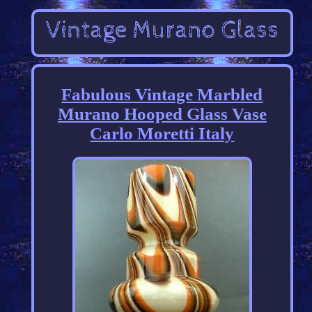
Fabulous Vintage Marbled
Murano Hooped Glass Vase
Carlo Moretti Italy