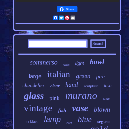
Share
Facebook
Twitter
Pinterest
Email
bowl
sommerso
light
table
italian
green
large
pair
hand
chandelier
toso
clear
sculpture
murano
glass
pink
white
vintage
vase
blown
fish
blue
lamp
seguso
necklace
rare