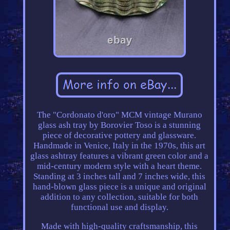
The "Cordonato d'oro" MCM vintage Murano
glass ash tray by Borovier Toso is a stunning
piece of decorative pottery and glassware.
Handmade in Venice, Italy in the 1970s, this art
glass ashtray features a vibrant green color and a
mid-century modern style with a heart theme.
Standing at 3 inches tall and 7 inches wide, this
hand-blown glass piece is a unique and original
addition to any collection, suitable for both
functional use and display.
Made with high-quality craftsmanship, this