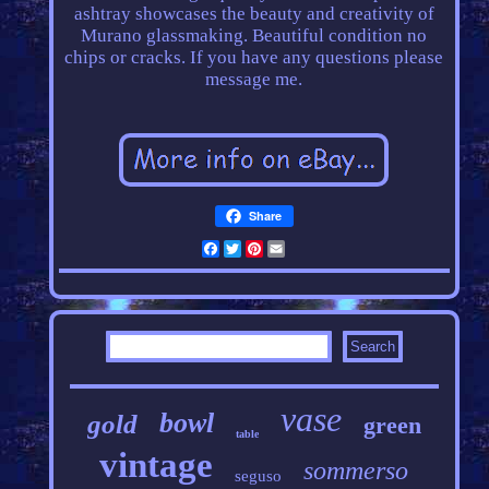
ashtray showcases the beauty and creativity of
Murano glassmaking. Beautiful condition no
chips or cracks. If you have any questions please
message me.
Share
Facebook
Twitter
Pinterest
Email
vase
bowl
gold
green
table
vintage
sommerso
seguso