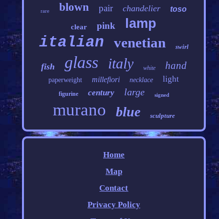
blown
pair
chandelier
toso
rare
lamp
pink
clear
italian
venetian
swirl
glass
italy
hand
fish
white
light
millefiori
paperweight
necklace
large
century
figurine
signed
murano
blue
sculpture
Home
Map
Contact
Privacy Policy