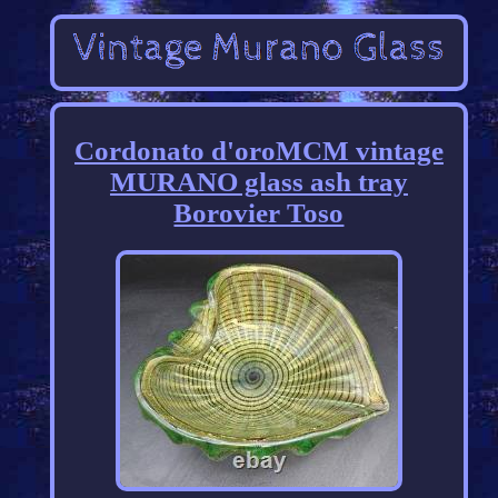
Cordonato d'oroMCM vintage
MURANO glass ash tray
Borovier Toso