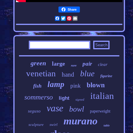
Share
Facebook
Twitter
Pinterest
Email
green
large
pair
clear
rare
venetian
blue
hand
figurine
lamp
blown
pink
fish
italian
sommerso
light
signed
vase
bowl
seguso
paperweight
murano
sculpture
swirl
table