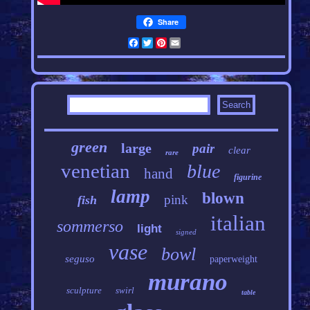
Share
Facebook
Twitter
Pinterest
Email
green
large
pair
clear
rare
venetian
blue
hand
figurine
lamp
blown
pink
fish
italian
sommerso
light
signed
vase
bowl
seguso
paperweight
murano
sculpture
swirl
table