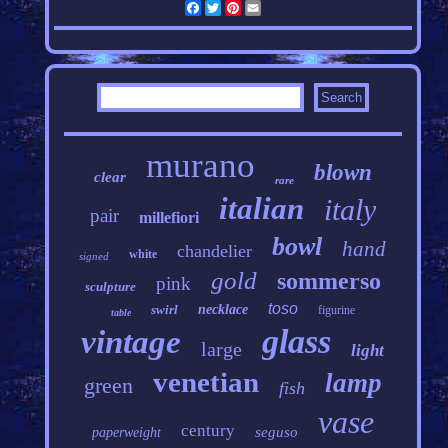
Facebook
Twitter
Pinterest
Email
murano
blown
clear
rare
italian
italy
pair
millefiori
bowl
hand
chandelier
white
signed
gold
sommerso
pink
sculpture
toso
swirl
necklace
figurine
table
glass
vintage
large
light
venetian
lamp
green
fish
vase
century
seguso
paperweight