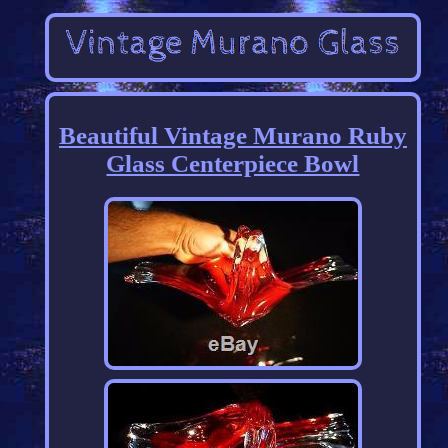
Beautiful Vintage Murano Ruby
Glass Centerpiece Bowl