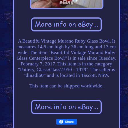
A Beautifu Vintage Murano Ruby Glass Bowl. It
measures 14.5 cm high by 36 cm long and 13 cm
wide. The item "Beautiful Vintage Murano Ruby
Glass Centerpiece Bowl" is in sale since Tuesday,
February 7, 2017. This item is in the category
"Pottery, Glass\Glass\1950 - 1979". The seller is
"dinadi60" and is located in Tascott, NSW.
This item can be shipped worldwide.
Share