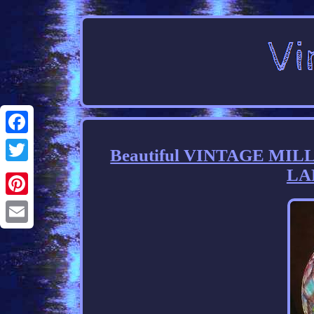
Facebook
Beautiful VINTAGE MI
LA
Twitter
Pinterest
Email