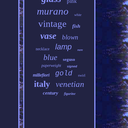
pink
murano
white
vintage
fish
vase
blown
lamp
necklace
rare
blue
seguso
paperweight
signed
gold
millefiori
swirl
italy
venetian
century
figurine