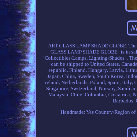
ART GLASS LAMP SHADE GLOBE. The i
GLASS LAMP SHADE GLOBE" is in sale si
"Collectibles\Lamps, Lighting\Shades". The 
can be shipped to United States, Cana
republic, Finland, Hungary, Latvia, Lithu
Japan, China, Sweden, South Korea, Indon
Ireland, Netherlands, Poland, Spain, Italy,
Singapore, Switzerland, Norway, Saudi ara
Malaysia, Chile, Colombia, Costa rica, 
Barbados, G
Handmade: Yes
Country/Region of 