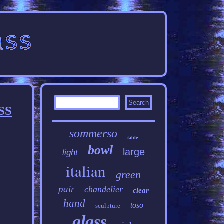
SS
sommerso
table
bowl
large
light
italian
green
pair
chandelier
clear
hand
toso
sculpture
glass