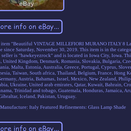
tem "Beautiful VINTAGE MILLEFIORI MURANO ITALY 8 La
nce Saturday, November 30, 2019. This item is in the categ
seller is "hawkeyezrock" and is located in Iowa City, Iowa. Thi
da, United Kingdom, Denmark, Romania, Slovakia, Bulgaria, Cze
ania, Malta, Estonia, Australia, Greece, Portugal, Cyprus, Slove
esia, Taiwan, South africa, Thailand, Belgium, France, Hong K
 Germany, Austria, Bahamas, Israel, Mexico, New Zealand, Philip
bia, Ukraine, United arab emirates, Qatar, Kuwait, Bahrain, Cro
Panama, Trinidad and tobago, Guatemala, Honduras, Jamaica, Ar
ibraltar, Iceland, Pakistan, Uruguay.
Manufacture: Italy
Featured Refinements: Glass Lamp Shade