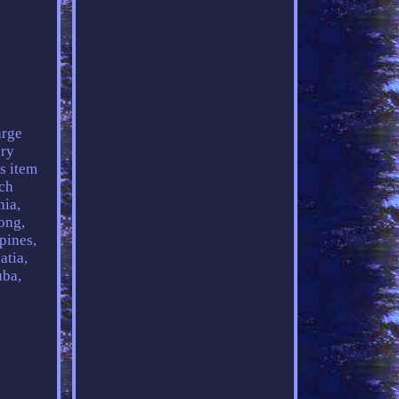
rge
ory
s item
ch
nia,
ong,
pines,
atia,
uba,