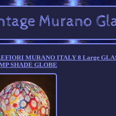
LLEFIORI MURANO ITALY 8 Large GLA
MP SHADE GLOBE