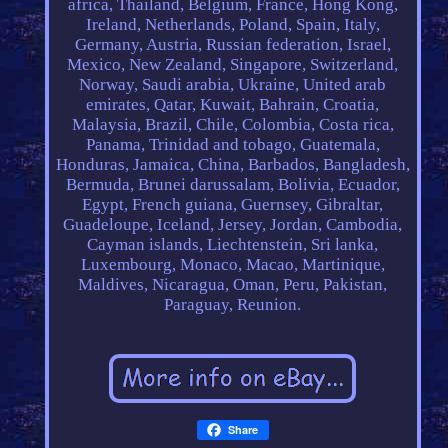
africa, Thailand, Belgium, France, Hong Kong,
Ireland, Netherlands, Poland, Spain, Italy,
Germany, Austria, Russian federation, Israel,
Mexico, New Zealand, Singapore, Switzerland,
Norway, Saudi arabia, Ukraine, United arab
emirates, Qatar, Kuwait, Bahrain, Croatia,
Malaysia, Brazil, Chile, Colombia, Costa rica,
Panama, Trinidad and tobago, Guatemala,
Honduras, Jamaica, China, Barbados, Bangladesh,
Bermuda, Brunei darussalam, Bolivia, Ecuador,
Egypt, French guiana, Guernsey, Gibraltar,
Guadeloupe, Iceland, Jersey, Jordan, Cambodia,
Cayman islands, Liechtenstein, Sri lanka,
Luxembourg, Monaco, Macao, Martinique,
Maldives, Nicaragua, Oman, Peru, Pakistan,
Paraguay, Reunion.
Share