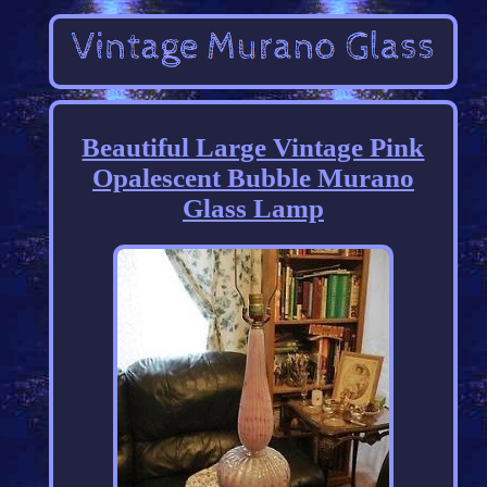
Beautiful Large Vintage Pink
Opalescent Bubble Murano
Glass Lamp