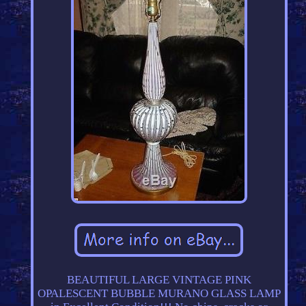
BEAUTIFUL LARGE VINTAGE PINK
OPALESCENT BUBBLE MURANO GLASS LAMP