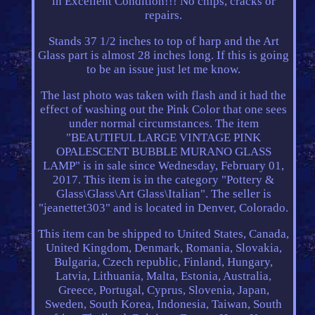
in Excellent Condition!!! No chips, cracks or
repairs.
Stands 37 1/2 inches to top of harp and the Art
Glass part is almost 28 inches long. If this is going
to be an issue just let me know.
The last photo was taken with flash and it had the
effect of washing out the Pink Color that one sees
under normal circumstances. The item
"BEAUTIFUL LARGE VINTAGE PINK
OPALESCENT BUBBLE MURANO GLASS
LAMP" is in sale since Wednesday, February 01,
2017. This item is in the category "Pottery &
Glass\Glass\Art Glass\Italian". The seller is
"jeanettet303" and is located in Denver, Colorado.
This item can be shipped to United States, Canada,
United Kingdom, Denmark, Romania, Slovakia,
Bulgaria, Czech republic, Finland, Hungary,
Latvia, Lithuania, Malta, Estonia, Australia,
Greece, Portugal, Cyprus, Slovenia, Japan,
Sweden, South Korea, Indonesia, Taiwan, South