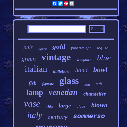
Facebook
Twitter
Pinterest
Email
gold
pair
seguso
paperweight
signed
vintage
blue
green
sculpture
italian
bowl
hand
millefiori
glass
fish
swirl
figurine
table
venetian
lamp
chandelier
vase
blown
large
clear
white
italy
sommerso
century
murano