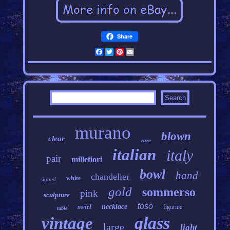
Share
Facebook
Twitter
Pinterest
Email
murano
blown
clear
rare
italian
italy
pair
millefiori
bowl
hand
chandelier
white
signed
gold
sommerso
pink
sculpture
toso
swirl
necklace
figurine
table
glass
vintage
large
light