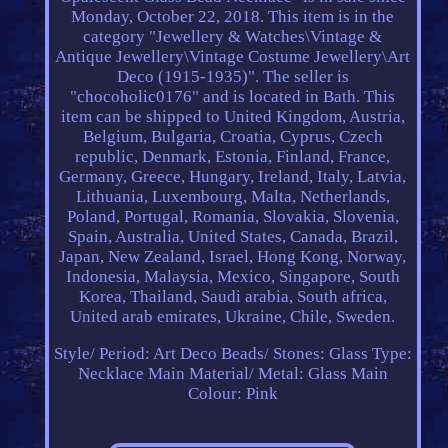
Monday, October 22, 2018. This item is in the
category "Jewellery & Watches\Vintage &
Antique Jewellery\Vintage Costume Jewellery\Art
Deco (1915-1935)". The seller is
"chocoholic0176" and is located in Bath. This
item can be shipped to United Kingdom, Austria,
Belgium, Bulgaria, Croatia, Cyprus, Czech
republic, Denmark, Estonia, Finland, France,
Germany, Greece, Hungary, Ireland, Italy, Latvia,
Lithuania, Luxembourg, Malta, Netherlands,
Poland, Portugal, Romania, Slovakia, Slovenia,
Spain, Australia, United States, Canada, Brazil,
Japan, New Zealand, Israel, Hong Kong, Norway,
Indonesia, Malaysia, Mexico, Singapore, South
Korea, Thailand, Saudi arabia, South africa,
United arab emirates, Ukraine, Chile, Sweden.
Style/ Period: Art Deco
Beads/ Stones: Glass
Type:
Necklace
Main Material/ Metal: Glass
Main
Colour: Pink