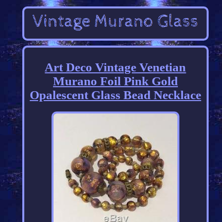
Art Deco Vintage Venetian
Murano Foil Pink Gold
Opalescent Glass Bead Necklace