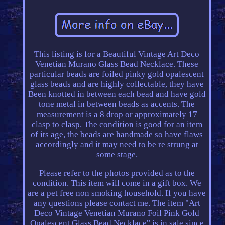
This listing is for a Beautiful Vintage Art Deco
Venetian Murano Glass Bead Necklace. These
particular beads are foiled pinky gold opalescent
glass beads and are highly collectable, they have
Been knotted in between each bead and have gold
tone metal in between beads as accents. The
measurement is a 8 drop or approximately 17
clasp to clasp. The condition is good for an item
of its age, the beads are handmade so have flaws
accordingly and it may need to be re strung at
some stage.
Please refer to the photos provided as to the
condition. This item will come in a gift box. We
are a pet free non smoking household. If you have
any questions please contact me. The item "Art
Deco Vintage Venetian Murano Foil Pink Gold
Opalescent Glass Bead Necklace" is in sale since