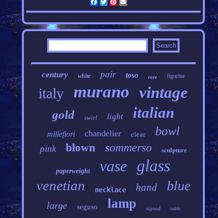
Facebook
Twitter
Pinterest
Email
pair
century
toso
white
figurine
rare
murano
vintage
italy
italian
gold
light
swirl
bowl
chandelier
millefiori
clear
sommerso
blown
pink
sculpture
glass
vase
paperweight
venetian
blue
hand
necklace
lamp
large
seguso
signed
table