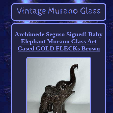
Archimede Seguso Signed! Baby
Elephant Murano Glass Art
Cased GOLD FLECKs Brown