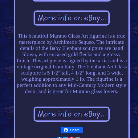
This beautiful Murano Glass Art figurine is a true
masterpiece by Archimede Seguso. The intricate
details of the Baby Elephant sculpture are hand
blown, with encased gold flecks and a glossy
finish. This art piece is signed by the artist and is a
vintage original from Italy. The Elephant Art Glass
sculpture is 5 1/2" tall, 4 1/2" long, and 3 wide,
weighing approximately 1 lb. The figurine is a
perfect addition to any Mid-Century Modern style
decor and is great for Murano glass lovers.
Share