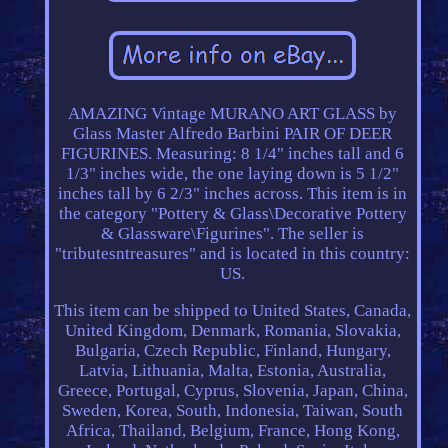
AMAZING Vintage MURANO ART GLASS by
Glass Master Alfredo Barbini PAIR OF DEER
FIGURINES. Measuring: 8 1/4" inches tall and 6
1/3" inches wide, the one laying down is 5 1/2"
inches tall by 6 2/3" inches across. This item is in
the category "Pottery & Glass\Decorative Pottery
& Glassware\Figurines". The seller is
"tributesntreasures" and is located in this country:
US.
This item can be shipped to United States, Canada,
United Kingdom, Denmark, Romania, Slovakia,
Bulgaria, Czech Republic, Finland, Hungary,
Latvia, Lithuania, Malta, Estonia, Australia,
Greece, Portugal, Cyprus, Slovenia, Japan, China,
Sweden, Korea, South, Indonesia, Taiwan, South
Africa, Thailand, Belgium, France, Hong Kong,