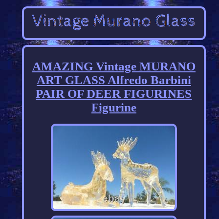
AMAZING Vintage MURANO
ART GLASS Alfredo Barbini
PAIR OF DEER FIGURINES
Figurine