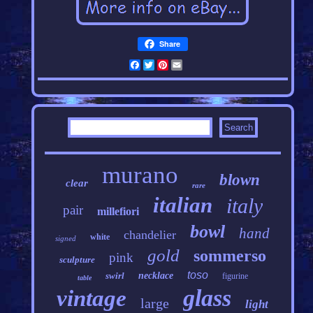
Share
Facebook
Twitter
Pinterest
Email
murano
blown
clear
rare
italian
italy
pair
millefiori
bowl
hand
chandelier
white
signed
gold
sommerso
pink
sculpture
toso
swirl
necklace
figurine
table
glass
vintage
large
light