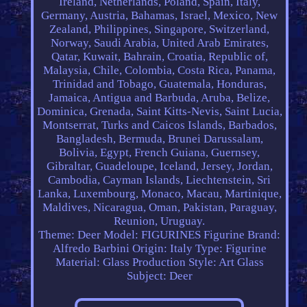
Ireland, Netherlands, Poland, Spain, Italy,
Germany, Austria, Bahamas, Israel, Mexico, New
Zealand, Philippines, Singapore, Switzerland,
Norway, Saudi Arabia, United Arab Emirates,
Qatar, Kuwait, Bahrain, Croatia, Republic of,
Malaysia, Chile, Colombia, Costa Rica, Panama,
Trinidad and Tobago, Guatemala, Honduras,
Jamaica, Antigua and Barbuda, Aruba, Belize,
Dominica, Grenada, Saint Kitts-Nevis, Saint Lucia,
Montserrat, Turks and Caicos Islands, Barbados,
Bangladesh, Bermuda, Brunei Darussalam,
Bolivia, Egypt, French Guiana, Guernsey,
Gibraltar, Guadeloupe, Iceland, Jersey, Jordan,
Cambodia, Cayman Islands, Liechtenstein, Sri
Lanka, Luxembourg, Monaco, Macau, Martinique,
Maldives, Nicaragua, Oman, Pakistan, Paraguay,
Reunion, Uruguay.
Theme: Deer
Model: FIGURINES Figurine
Brand:
Alfredo Barbini
Origin: Italy
Type: Figurine
Material: Glass
Production Style: Art Glass
Subject: Deer