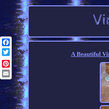
Facebook
A Beautiful V
Twitter
Pinterest
Email