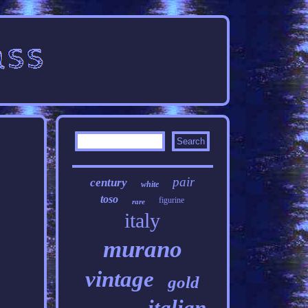
pair
century
white
toso
figurine
rare
italy
murano
vintage
gold
italian