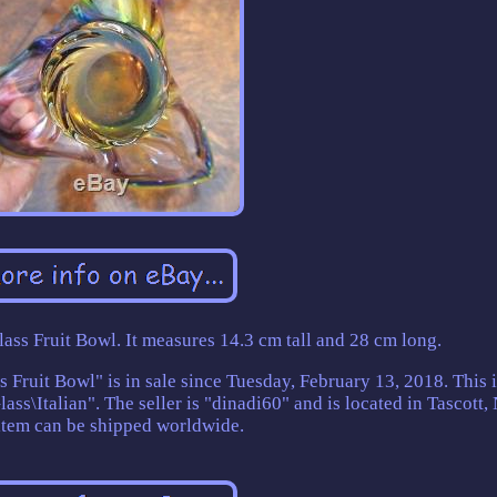
ass Fruit Bowl. It measures 14.3 cm tall and 28 cm long.
Fruit Bowl" is in sale since Tuesday, February 13, 2018. This i
lass\Italian". The seller is "dinadi60" and is located in Tascott
item can be shipped worldwide.