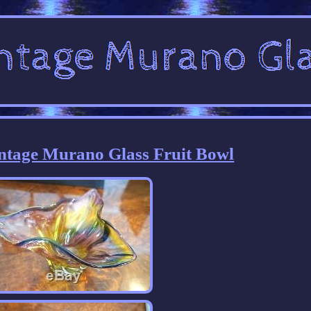
intage Murano Glass Fruit Bowl