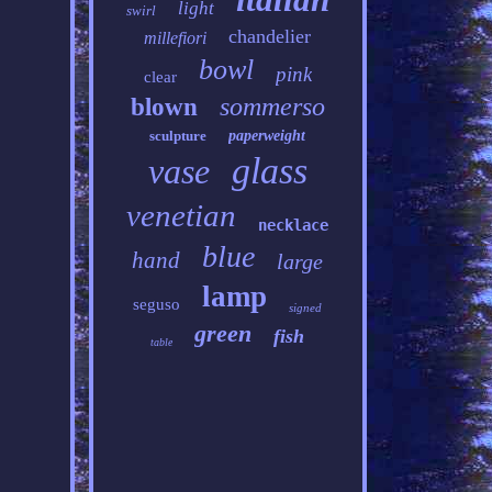
light
swirl
chandelier
millefiori
bowl
pink
clear
sommerso
blown
sculpture
paperweight
glass
vase
venetian
necklace
blue
hand
large
lamp
seguso
signed
green
fish
table