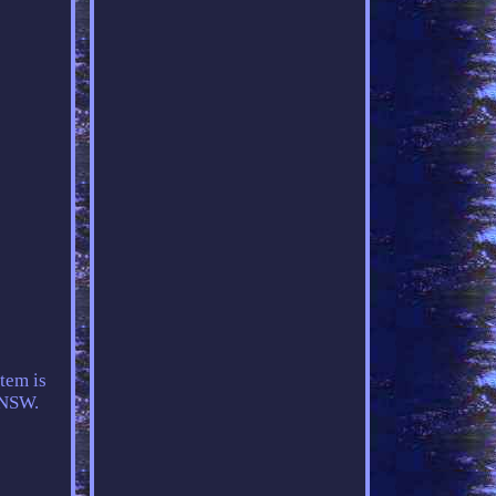
tem is
, NSW.