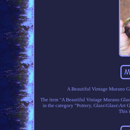
A Beautiful Vintage Murano Gl
The item "A Beautiful Vintage Murano Glass 
in the category "Pottery, Glass\Glass\Art G
This 