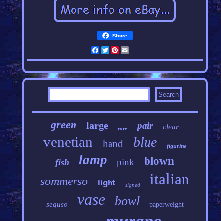
Share
Facebook
Twitter
Pinterest
Email
green
large
pair
clear
rare
venetian
blue
hand
figurine
lamp
blown
pink
fish
italian
sommerso
light
signed
vase
bowl
seguso
paperweight
murano