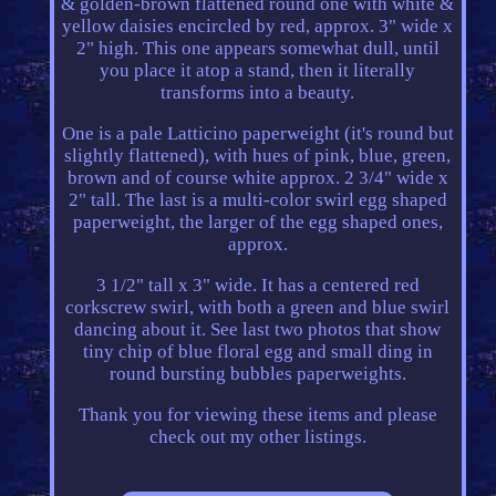
& golden-brown flattened round one with white &
yellow daisies encircled by red, approx. 3" wide x
2" high. This one appears somewhat dull, until
you place it atop a stand, then it literally
transforms into a beauty.
One is a pale Latticino paperweight (it's round but
slightly flattened), with hues of pink, blue, green,
brown and of course white approx. 2 3/4" wide x
2" tall. The last is a multi-color swirl egg shaped
paperweight, the larger of the egg shaped ones,
approx.
3 1/2" tall x 3" wide. It has a centered red
corkscrew swirl, with both a green and blue swirl
dancing about it. See last two photos that show
tiny chip of blue floral egg and small ding in
round bursting bubbles paperweights.
Thank you for viewing these items and please
check out my other listings.