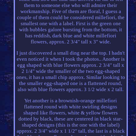
them to someone else who will admire their
workmanship. Five of them are floral, I guess a
couple of them could be considered millefiori, the
smallest one with a label. First is the green one
with bubbles galore bursting from the bottom, it
has reddish, dark blue and white millefiori
flowers, approx. 2 3/4" tall x 3" wide.
I just discovered a small ding near the top. I hadn't
even noticed it when I took the photos.. Another is
egg shaped with blue flowers approx. 2 3/4" tall x
2 1/4" wide the smaller of the two egg-shaped
ones, it has a small chip approx. Similar looking to
the smaller egg-shaped one is a flattened round,
also with blue flowers approx. 3 1/2 wide x 2 tall.
Yet another is a brownish-orange millefiori
flattened round with white swirling designs
shaped like flowers, white & yellow flowers
dotted by black, these are centered in black star-
shaped designs (this is the one with the label)
approx. 2 3/4" wide x 1 1/2" tall, the last is a black