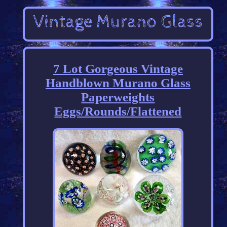
7 Lot Gorgeous Vintage
Handblown Murano Glass
Paperweights
Eggs/Rounds/Flattened