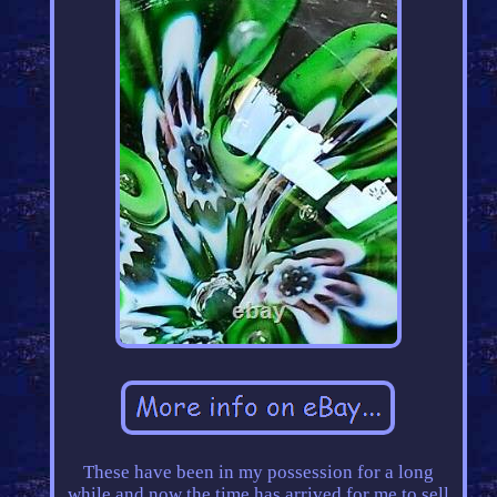
These have been in my possession for a long
while and now the time has arrived for me to sell