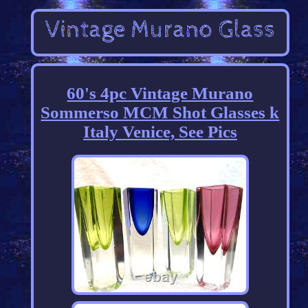
60's 4pc Vintage Murano
Sommerso MCM Shot Glasses k
Italy Venice, See Pics