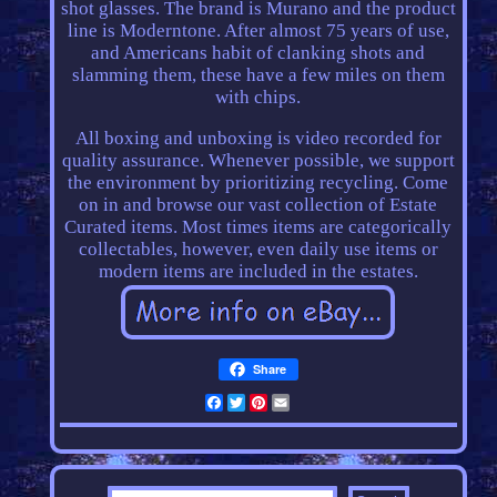
shot glasses. The brand is Murano and the product
line is Moderntone. After almost 75 years of use,
and Americans habit of clanking shots and
slamming them, these have a few miles on them
with chips.
All boxing and unboxing is video recorded for
quality assurance. Whenever possible, we support
the environment by prioritizing recycling. Come
on in and browse our vast collection of Estate
Curated items. Most times items are categorically
collectables, however, even daily use items or
modern items are included in the estates.
Share
Facebook
Twitter
Pinterest
Email