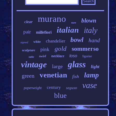
murano
blown
clear
rare
italian
italy
pair
millefiori
bowl
hand
chandelier
white
signed
gold
sommerso
pink
sculpture
toso
swirl
necklace
figurine
table
glass
vintage
large
light
venetian
lamp
green
fish
vase
century
seguso
paperweight
blue