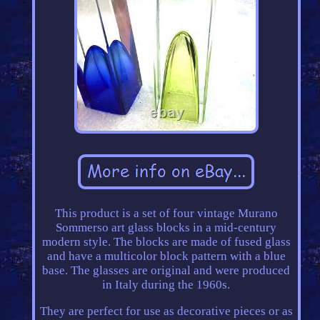
This product is a set of four vintage Murano
Sommerso art glass blocks in a mid-century
modern style. The blocks are made of fused glass
and have a multicolor block pattern with a blue
base. The glasses are original and were produced
in Italy during the 1960s.
They are perfect for use as decorative pieces or as