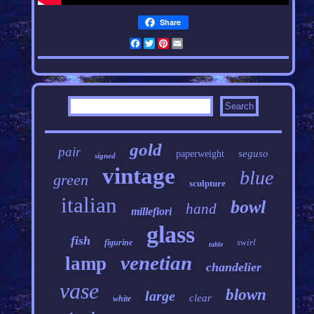
Share
Facebook
Twitter
Pinterest
Email
gold
pair
seguso
paperweight
signed
vintage
blue
green
sculpture
italian
bowl
hand
millefiori
glass
fish
swirl
figurine
table
venetian
lamp
chandelier
vase
blown
large
clear
white