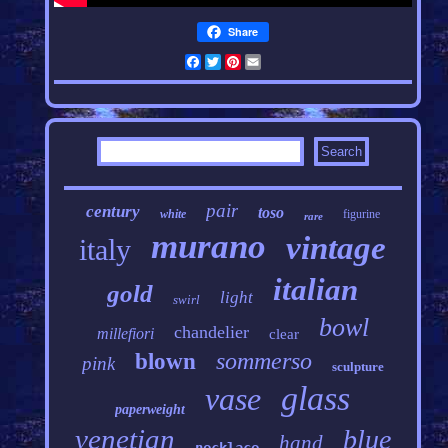
Share
Facebook
Twitter
Pinterest
Email
pair
century
toso
white
figurine
rare
murano
vintage
italy
italian
gold
light
swirl
bowl
chandelier
millefiori
clear
sommerso
blown
pink
sculpture
glass
vase
paperweight
venetian
blue
hand
necklace