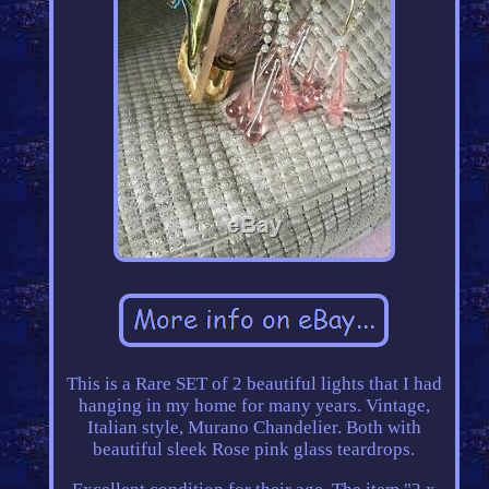
This is a Rare SET of 2 beautiful lights that I had
hanging in my home for many years. Vintage,
Italian style, Murano Chandelier. Both with
beautiful sleek Rose pink glass teardrops.