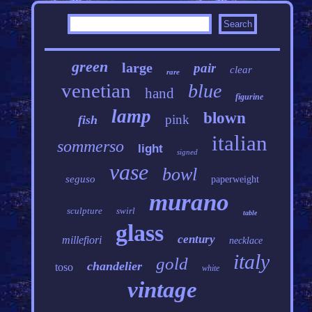
green
large
pair
clear
rare
venetian
blue
hand
figurine
lamp
blown
pink
fish
italian
sommerso
light
signed
vase
bowl
seguso
paperweight
murano
sculpture
swirl
table
glass
century
millefiori
necklace
italy
gold
chandelier
toso
white
vintage