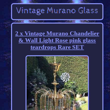
2 x Vintage Murano Chandelier
& Wall Light Rose pink glass
teardrops Rare SET