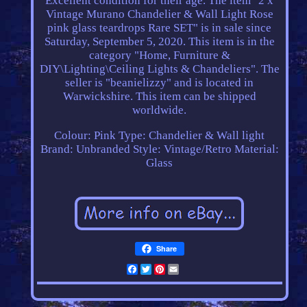
Excellent condition for their age. The item "2 x
Vintage Murano Chandelier & Wall Light Rose
pink glass teardrops Rare SET" is in sale since
Saturday, September 5, 2020. This item is in the
category "Home, Furniture &
DIY\Lighting\Ceiling Lights & Chandeliers". The
seller is "beanielizzy" and is located in
Warwickshire. This item can be shipped
worldwide.
Colour: Pink
Type: Chandelier & Wall light
Brand: Unbranded
Style: Vintage/Retro
Material:
Glass
Share
Facebook
Twitter
Pinterest
Email