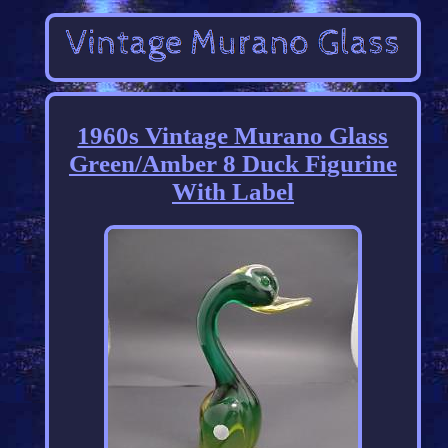
1960s Vintage Murano Glass
Green/Amber 8 Duck Figurine
With Label