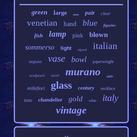
green
large
pair
clear
rare
venetian
blue
hand
figurine
lamp
blown
pink
fish
italian
sommerso
light
signed
vase
bowl
seguso
paperweight
murano
sculpture
swirl
table
glass
century
millefiori
necklace
italy
gold
chandelier
toso
white
vintage