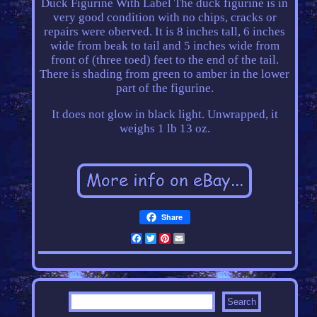
Duck Figurine With Label The duck figurine is in
very good condition with no chips, cracks or
repairs were oberved. It is 8 inches tall, 6 inches
wide from beak to tail and 5 inches wide from
front of (three toed) feet to the end of the tail.
There is shading from green to amber in the lower
part of the figurine.
It does not glow in black light. Unwrapped, it
weighs 1 lb 13 oz.
Share
Facebook
Twitter
Pinterest
Email