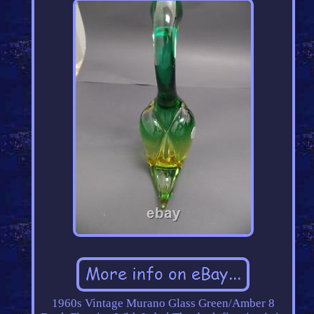
1960s Vintage Murano Glass Green/Amber 8