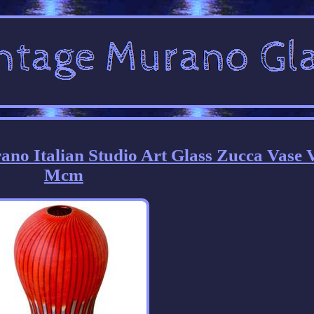
rano Italian Studio Art Glass Zucca Vase 
Mcm