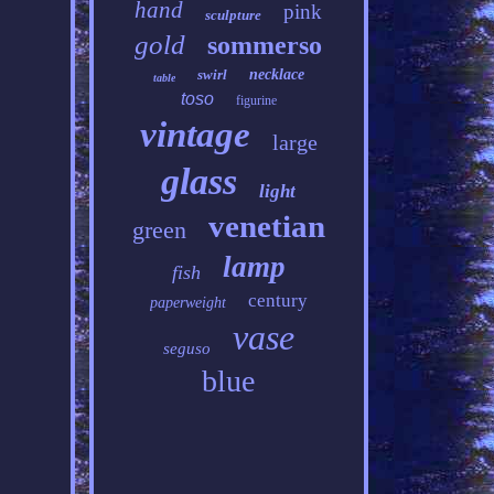
hand
pink
sculpture
gold
sommerso
swirl
necklace
table
toso
figurine
vintage
large
glass
light
venetian
green
lamp
fish
century
paperweight
vase
seguso
blue