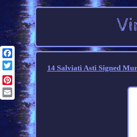
Facebook
14 Salviati Asti Signed Mu
Twitter
Pinterest
Email