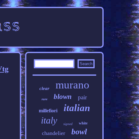
Vtg
murano
clear
blown
pair
rare
italian
millefiori
italy
white
signed
bowl
chandelier