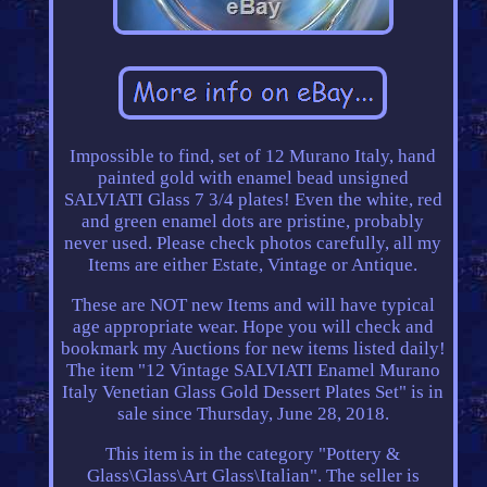
Impossible to find, set of 12 Murano Italy, hand
painted gold with enamel bead unsigned
SALVIATI Glass 7 3/4 plates! Even the white, red
and green enamel dots are pristine, probably
never used. Please check photos carefully, all my
Items are either Estate, Vintage or Antique.
These are NOT new Items and will have typical
age appropriate wear. Hope you will check and
bookmark my Auctions for new items listed daily!
The item "12 Vintage SALVIATI Enamel Murano
Italy Venetian Glass Gold Dessert Plates Set" is in
sale since Thursday, June 28, 2018.
This item is in the category "Pottery &
Glass\Glass\Art Glass\Italian". The seller is