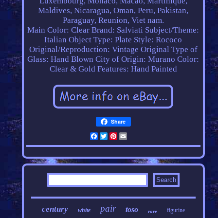
Luxembourg, Monaco, Macao, Martinique,
Maldives, Nicaragua, Oman, Peru, Pakistan,
Paraguay, Reunion, Viet nam.
Main Color: Clear
Brand: Salviati
Subject/Theme:
Italian
Object Type: Plate
Style: Rococo
Original/Reproduction: Vintage Original
Type of
Glass: Hand Blown
City of Origin: Murano
Color:
Clear & Gold
Features: Hand Painted
Share
Facebook
Twitter
Pinterest
Email
pair
century
toso
white
figurine
rare