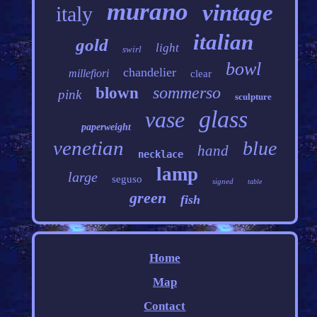
murano
vintage
italy
italian
gold
light
swirl
bowl
chandelier
millefiori
clear
sommerso
blown
pink
sculpture
glass
vase
paperweight
venetian
blue
hand
necklace
lamp
large
seguso
signed
table
green
fish
Home
Map
Contact