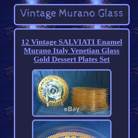
12 Vintage SALVIATI Enamel
Murano Italy Venetian Glass
Gold Dessert Plates Set