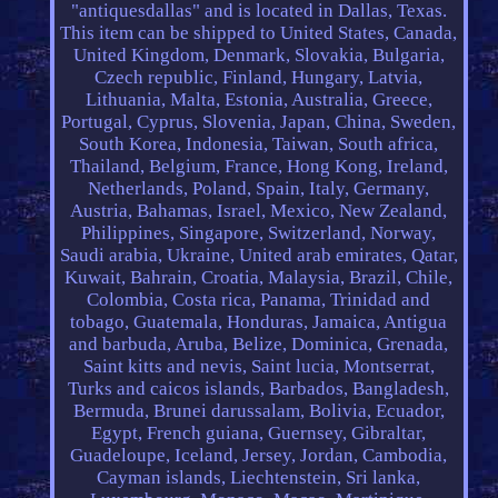
"antiquesdallas" and is located in Dallas, Texas.
This item can be shipped to United States, Canada,
United Kingdom, Denmark, Slovakia, Bulgaria,
Czech republic, Finland, Hungary, Latvia,
Lithuania, Malta, Estonia, Australia, Greece,
Portugal, Cyprus, Slovenia, Japan, China, Sweden,
South Korea, Indonesia, Taiwan, South africa,
Thailand, Belgium, France, Hong Kong, Ireland,
Netherlands, Poland, Spain, Italy, Germany,
Austria, Bahamas, Israel, Mexico, New Zealand,
Philippines, Singapore, Switzerland, Norway,
Saudi arabia, Ukraine, United arab emirates, Qatar,
Kuwait, Bahrain, Croatia, Malaysia, Brazil, Chile,
Colombia, Costa rica, Panama, Trinidad and
tobago, Guatemala, Honduras, Jamaica, Antigua
and barbuda, Aruba, Belize, Dominica, Grenada,
Saint kitts and nevis, Saint lucia, Montserrat,
Turks and caicos islands, Barbados, Bangladesh,
Bermuda, Brunei darussalam, Bolivia, Ecuador,
Egypt, French guiana, Guernsey, Gibraltar,
Guadeloupe, Iceland, Jersey, Jordan, Cambodia,
Cayman islands, Liechtenstein, Sri lanka,