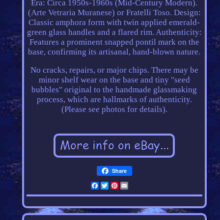
Era: Circa 1950s-1960s (Mid-Century Modern).
(Arte Vetraria Muranese) or Fratelli Toso. Design:
Classic amphora form with twin applied emerald-
green glass handles and a flared rim. Authenticity:
Features a prominent snapped pontil mark on the
base, confirming its artisanal, hand-blown nature.
No cracks, repairs, or major chips. There may be
minor shelf wear on the base and tiny "seed
bubbles" original to the handmade glassmaking
process, which are hallmarks of authenticity.
(Please see photos for details).
Share
Facebook
Twitter
Pinterest
Email