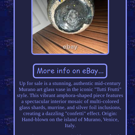
Up for sale is a stunning, authentic mid-century
Murano art glass vase in the iconic "Tutti Frutti"
style. This vibrant amphora-shaped piece features
a spectacular interior mosaic of multi-colored
glass shards, murrine, and silver foil inclusions,
creating a dazzling "confetti" effect. Origin:
Hand-blown on the island of Murano, Venice,
Italy.