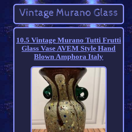
10.5 Vintage Murano Tutti Frutti
Glass Vase AVEM Style Hand
Blown Amphora Italy