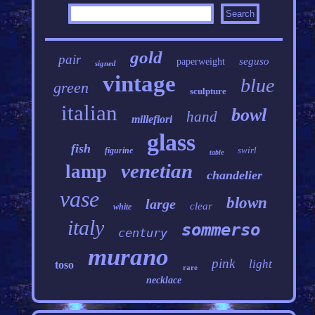
gold
pair
seguso
paperweight
signed
vintage
blue
green
sculpture
italian
bowl
hand
millefiori
glass
fish
swirl
figurine
table
venetian
lamp
chandelier
vase
blown
large
clear
white
italy
sommerso
century
murano
pink
light
toso
rare
necklace